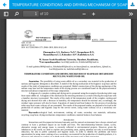
TEMPERATURE CONDITIONS AND DRYING MECHANISM OF SOAP BASE OBTAINED BY RECYCLING WASTE FOOD OIL